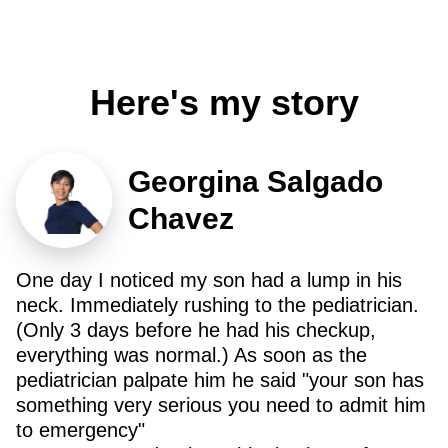
Here's my story
Georgina Salgado
Chavez
One day I noticed my son had a lump in his
neck. Immediately rushing to the pediatrician.
(Only 3 days before he had his checkup,
everything was normal.) As soon as the
pediatrician palpate him he said "your son has
something very serious you need to admit him
to emergency"