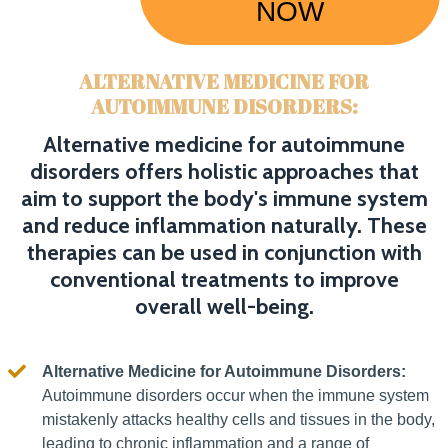
NOW
ALTERNATIVE MEDICINE FOR
AUTOIMMUNE DISORDERS:
Alternative medicine for autoimmune
disorders offers holistic approaches that
aim to support the body's immune system
and reduce inflammation naturally. These
therapies can be used in conjunction with
conventional treatments to improve
overall well-being.
Alternative Medicine for Autoimmune Disorders:
Autoimmune disorders occur when the immune system
mistakenly attacks healthy cells and tissues in the body,
leading to chronic inflammation and a range of