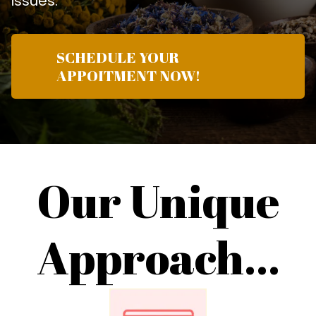
issues.
SCHEDULE YOUR
APPOITMENT NOW!
Our Unique
Approach...