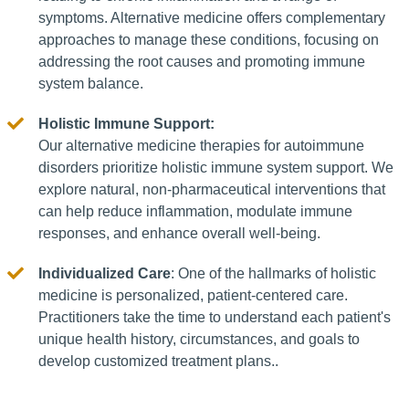
symptoms. Alternative medicine offers complementary
approaches to manage these conditions, focusing on
addressing the root causes and promoting immune
system balance.
Holistic Immune Support:
Our alternative medicine therapies for autoimmune
disorders prioritize holistic immune system support. We
explore natural, non-pharmaceutical interventions that
can help reduce inflammation, modulate immune
responses, and enhance overall well-being.
Individualized Care
: One of the hallmarks of holistic
medicine is personalized, patient-centered care.
Practitioners take the time to understand each patient's
unique health history, circumstances, and goals to
develop customized treatment plans..