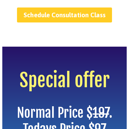
Schedule Consultation Class
Special offer
Normal Price $
197
.