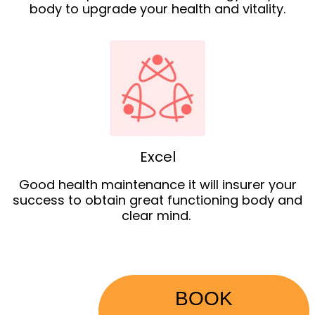
body to upgrade your health and vitality.
Excel
Good health maintenance it will insurer your
success to obtain great functioning body and
clear mind.
BOOK