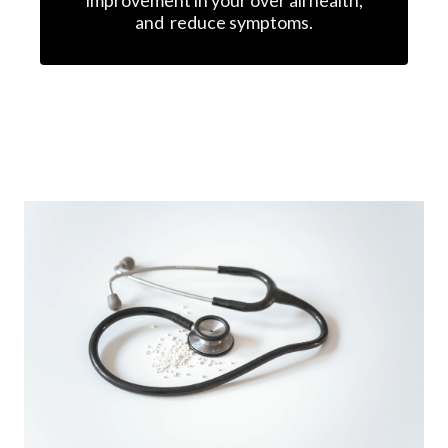
and reduce symptoms.