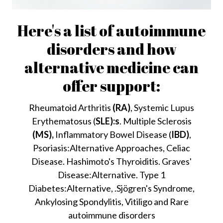
Here's a list of autoimmune
disorders and how
alternative medicine can
offer support:
Rheumatoid Arthritis
(RA)
, Systemic Lupus
Erythematosus (
SLE):s
. Multiple Sclerosis
(MS),
Inflammatory Bowel Disease (
IBD)
,
Psoriasis:Alternative Approaches, Celiac
Disease. Hashimoto's Thyroiditis. Graves'
Disease:Alternative. Type 1
Diabetes:Alternative, .Sjögren's Syndrome,
Ankylosing Spondylitis, Vitiligo and Rare
autoimmune disorders