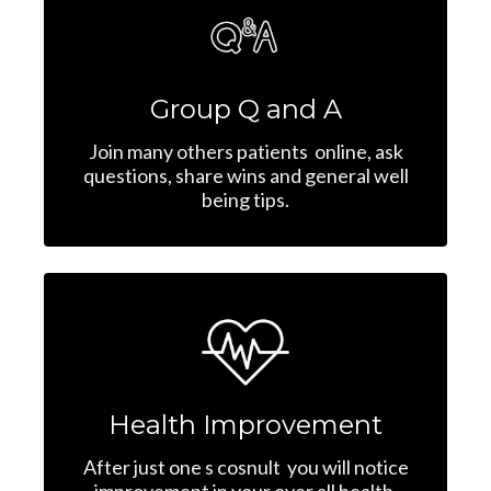
Group Q and A
Join many others patients online, ask
questions, share wins and general well
being tips.
Health Improvement
After just one s cosnult you will notice
improvement in your over all health,