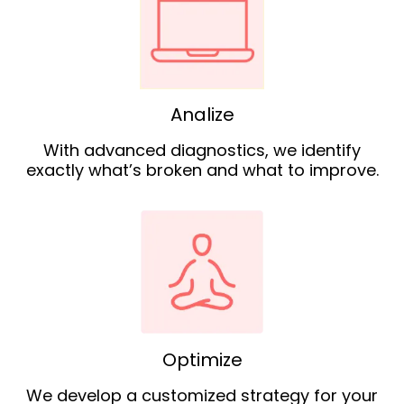
Analize
With advanced diagnostics, we identify
exactly what’s broken and what to improve.
Optimize
We develop a customized strategy for your