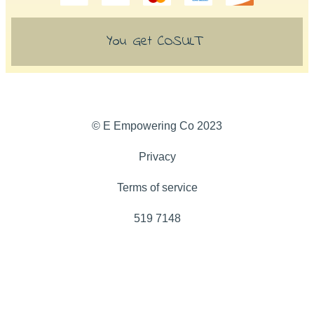
You Get COSULT
© E Empowering Co 2023
Privacy
Terms of service
519 7148