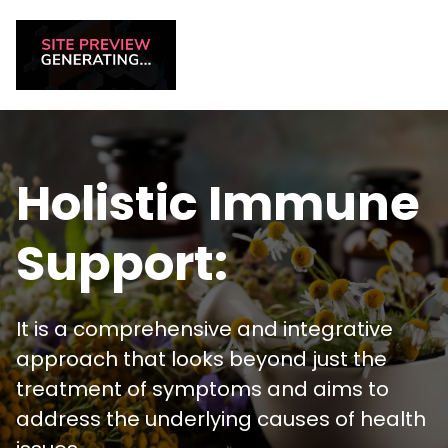
Holistic Immune
Support:
It is a comprehensive and integrative
approach that looks beyond just the
treatment of symptoms and aims to
address the underlying causes of health