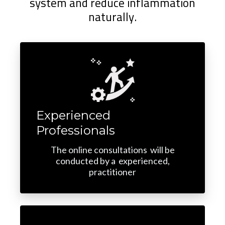
system and reduce inflammation
naturally.
Experienced
Professionals
The online consultations will be
conducted by a experienced,
practitioner