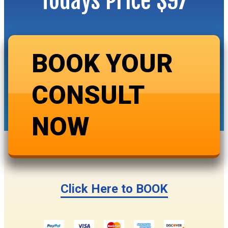
Todays Price $97
BOOK YOUR
CONSULT
NOW
Click Here to BOOK