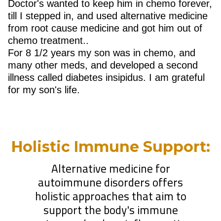
Doctor's wanted to keep him in chemo forever,
till I stepped in, and used alternative medicine
from root cause medicine and got him out of
chemo treatment..
For 8 1/2 years my son was in chemo, and
many other meds, and developed a second
illness called diabetes insipidus. I am grateful
for my son's life.
Holistic Immune Support:
Alternative medicine for
autoimmune disorders offers
holistic approaches that aim to
support the body's immune