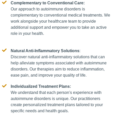
Complementary to Conventional Care:
Our approach to autoimmune disorders is
complementary to conventional medical treatments. We
work alongside your healthcare team to provide
additional support and empower you to take an active
role in your health.
Natural Anti-Inflammatory Solutions
:
Discover natural anti-inflammatory solutions that can
help alleviate symptoms associated with autoimmune
disorders. Our therapies aim to reduce inflammation,
ease pain, and improve your quality of life.
Individualized Treatment Plans:
We understand that each person's experience with
autoimmune disorders is unique. Our practitioners
create personalized treatment plans tailored to your
specific needs and health goals.