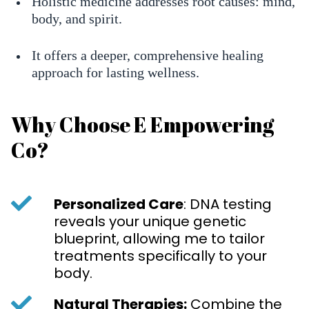
Holistic medicine addresses root causes: mind,
body, and spirit.
It offers a deeper, comprehensive healing
approach for lasting wellness.
Why Choose E Empowering
Co?
Personalized Care
: DNA testing
reveals your unique genetic
blueprint, allowing me to tailor
treatments specifically to your
body.
Natural Therapies:
Combine the