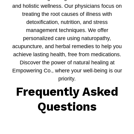
and holistic wellness. Our physicians focus on
treating the root causes of illness with
detoxification, nutrition, and stress
management techniques. We offer
personalized care using naturopathy,
acupuncture, and herbal remedies to help you
achieve lasting health, free from medications.
Discover the power of natural healing at
Empowering Co., where your well-being is our
priority.
Frequently Asked
Questions