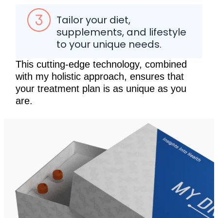
Tailor your diet,
supplements, and lifestyle
to your unique needs.
This cutting-edge technology, combined
with my holistic approach, ensures that
your treatment plan is as unique as you
are.