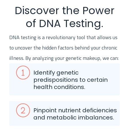
Discover the Power
of DNA Testing.
DNA testing is a revolutionary tool that allows us
to uncover the hidden factors behind your chronic
illness. By analyzing your genetic makeup, we can:
Identify genetic
predispositions to certain
health conditions.
Pinpoint nutrient deficiencies
and metabolic imbalances.