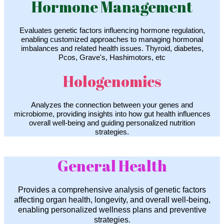
Hormone Management
Evaluates genetic factors influencing hormone regulation,
enabling customized approaches to managing hormonal
imbalances and related health issues. Thyroid, diabetes,
Pcos, Grave's, Hashimotors, etc
Hologenomics
Analyzes the connection between your genes and
microbiome, providing insights into how gut health influences
overall well-being and guiding personalized nutrition
strategies.
General Health
Provides a comprehensive analysis of genetic factors
affecting organ health, longevity, and overall well-being,
enabling personalized wellness plans and preventive
strategies.