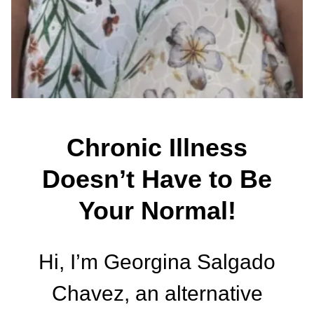
Chronic Illness
Doesn’t Have to Be
Your Normal!
Hi, I’m Georgina Salgado
Chavez, an alternative