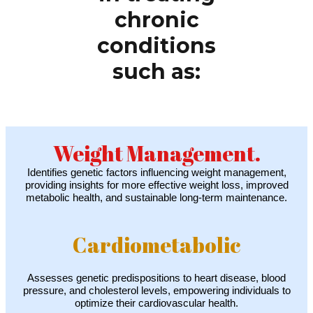
chronic
conditions
such as:
Weight Management.
Identifies genetic factors influencing weight management,
providing insights for more effective weight loss, improved
metabolic health, and sustainable long-term maintenance.
Cardiometabolic
Assesses genetic predispositions to heart disease, blood
pressure, and cholesterol levels, empowering individuals to
optimize their cardiovascular health.