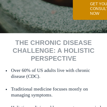
GET YO
CONSUL
NOW
THE CHRONIC DISEASE
CHALLENGE: A HOLISTIC
PERSPECTIVE
Over 60% of US adults live with chronic
disease (CDC).
Traditional medicine focuses mostly on
managing symptoms.