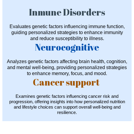
Inmune Disorders
Evaluates genetic factors influencing immune function,
guiding personalized strategies to enhance immunity
and reduce susceptibility to illness.
Neurocognitive
Analyzes genetic factors affecting brain health, cognition,
and mental well-being, providing personalized strategies
to enhance memory, focus, and mood.
Cancer support
Examines genetic factors influencing cancer risk and
progression, offering insights into how personalized nutrition
and lifestyle choices can support overall well-being and
resilience.