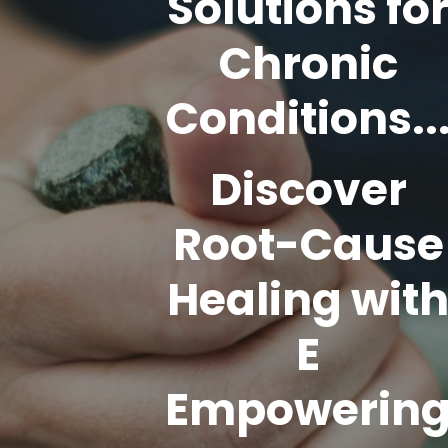
Solutions fo
Chronic
Conditions..
Discover
Root-Cause
Healing wit
E
Empowerin