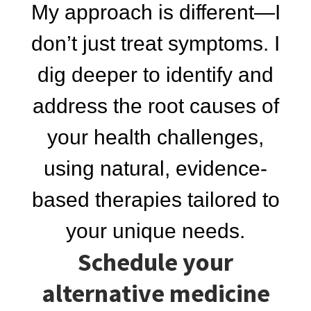
My approach is different—I
don’t just treat symptoms. I
dig deeper to identify and
address the root causes of
your health challenges,
using natural, evidence-
based therapies tailored to
your unique needs.
Schedule your
alternative medicine