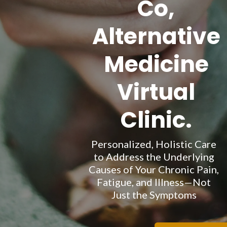
Co,
Alternative
Medicine
Virtual
Clinic.
Personalized, Holistic Care
to Address the Underlying
Causes of Your Chronic Pain,
Fatigue, and Illness—Not
Just the Symptoms