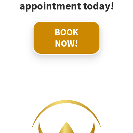
appointment today!
BOOK
NOW!