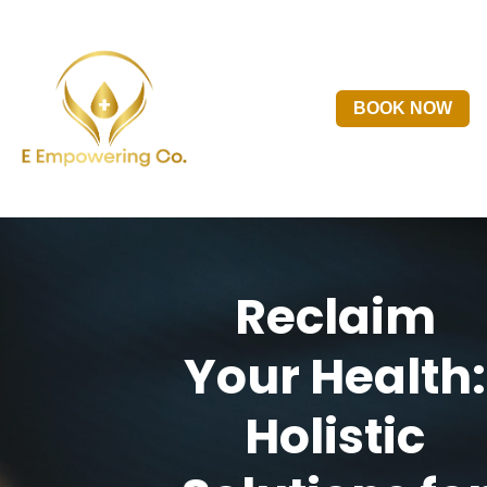
BOOK NOW
Reclaim
Your Health:
Holistic