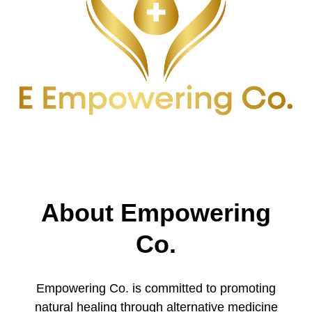
About Empowering
Co.
Empowering Co. is committed to promoting
natural healing through alternative medicine