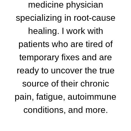
medicine physician
specializing in root-cause
healing. I work with
patients who are tired of
temporary fixes and are
ready to uncover the true
source of their chronic
pain, fatigue, autoimmune
conditions, and more.