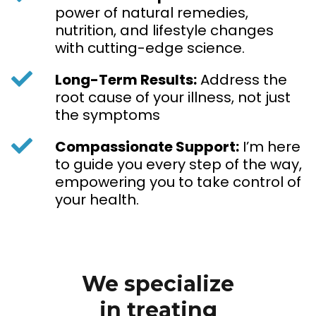
power of natural remedies,
nutrition, and lifestyle changes
with cutting-edge science.
Long-Term Results:
Address the
root cause of your illness, not just
the symptoms
Compassionate Support:
I’m here
to guide you every step of the way,
empowering you to take control of
your health.
We specialize
in treating